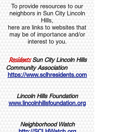
To provide resources to our
neighbors in Sun City Lincoln
Hills,
here are links to websites that
may be of importance and/or
interest to you.
Residents
Sun City Lincoln Hills
Community Association
https://www.sclhresidents.com
Lincoln Hills Foundation
www.lincolnhillsfoundation.org
Neighborhood Watch
http://SCLHWatch.org