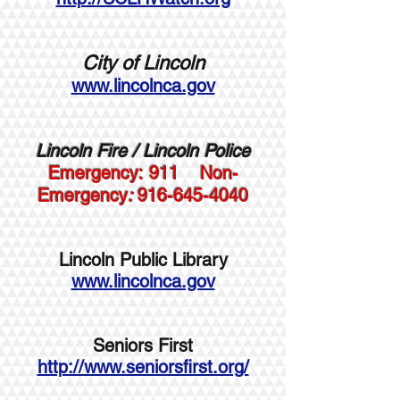
City of Lincoln
www.lincolnca.gov
Lincoln Fire /
Lincoln Police
Emergency:
911
Non-
Emergency
:
916-645-4040
Lincoln Public Library
www.lincolnca.gov
Seniors First
http://www.seniorsfirst.org/