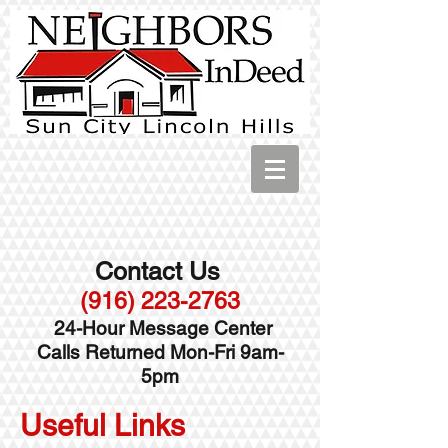
Contact Us
(916) 223-2763
24-Hour Message Center
Calls Returned Mon-Fri 9am-
5pm
Useful Links