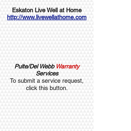
Eskaton Live Well at Home
http://www.livewellathome.com
Pulte/Del Webb
Warranty
Services
To submit a service request,
click this button.