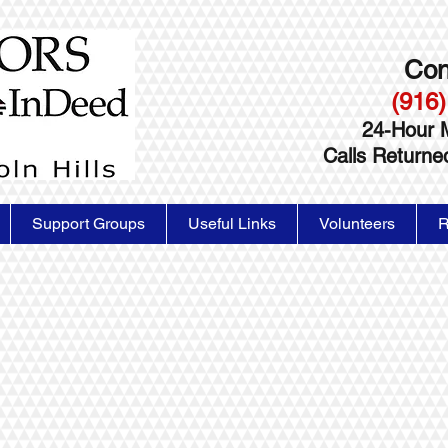
Con
(916)
24-Hour 
Calls Return
Support Groups
Useful Links
Volunteers
R