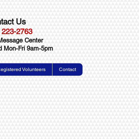
tact Us
 223-2763
Message Center
ed Mon-Fri 9am-5pm
egistered Volunteers
Contact