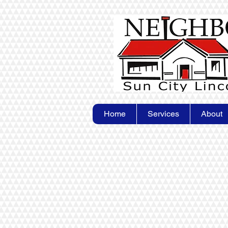
Home
Services
About